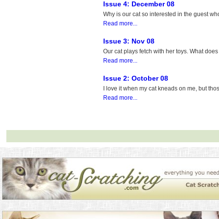
Issue 4: December 08
Why is our cat so interested in the guest who
Read more...
Issue 3: Nov 08
Our cat plays fetch with her toys. What doe
Read more...
Issue 2: October 08
I love it when my cat kneads on me, but th
Read more...
Looking for the most rewarding platforms? The section of
best real money online c
that combine exciting games with reliable payouts. By joining these sites, players 