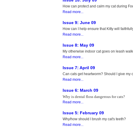
Issue 10: July 09
How can protect and calm my cat during Four
Read more...
Issue 9: June 09
How can I help ensure that Kitty will faithfull
Read more...
Issue 8: May 09
My otherwise indoor cat goes on leash walks
Read more...
Issue 7: April 09
Can cats get heartworm? Should I give my 
Read more...
Issue 6: March 09
Why is dental floss dangerous for cats?
Read more...
Issue 5: February 09
Why/how should I brush my cat's teeth?
Read more...