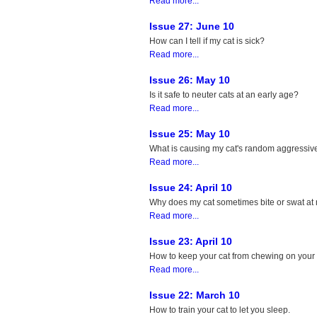
Read more...
Issue 27: June 10
How can I tell if my cat is sick?
Read more...
Issue 26: May 10
Is it safe to neuter cats at an early age?
Read more...
Issue 25: May 10
What is causing my cat's random aggressiv
Read more...
Issue 24: April 10
Why does my cat sometimes bite or swat at
Read more...
Issue 23: April 10
How to keep your cat from chewing on your
Read more...
Issue 22: March 10
How to train your cat to let you sleep.