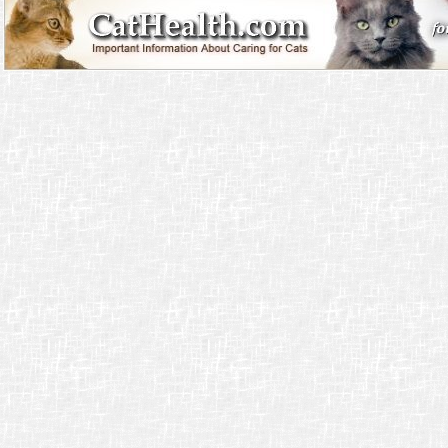
entertainment and genuine earning potential.
Jouer sur un
casino en ligne légal en France
permet de se divertir en toute sécurit
licences reconnues et respectent les obligations légales du marché français. C’es
supplémentaire pour les utilisateurs qui souhaitent jouer sans risque.
La emoción crece al probar
casinos en línea con dinero real
, donde las apuestas 
tangibles. Estos casinos permiten jugar de manera segura gracias a licencias ofici
encriptación. Además, ofrecen retiros rápidos para que disfrutes de tus premios e