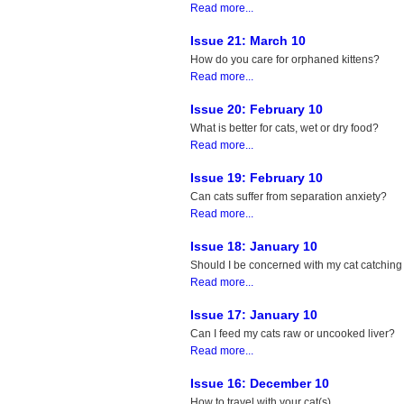
Read more...
Issue 21: March 10
How do you care for orphaned kittens?
Read more...
Issue 20: February 10
What is better for cats, wet or dry food?
Read more...
Issue 19: February 10
Can cats suffer from separation anxiety?
Read more...
Issue 18: January 10
Should I be concerned with my cat catching
Read more...
Issue 17: January 10
Can I feed my cats raw or uncooked liver?
Read more...
Issue 16: December 10
How to travel with your cat(s).