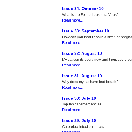
Issue 34: October 10
What is the Feline Leukemia Virus?
Read more...
Issue 33: September 10
How can you treat fleas in a kitten or pregn
Read more...
Issue 32: August 10
My cat vomits every now and then, could s
Read more...
Issue 31: August 10
Why does my cat have bad breath?
Read more...
Issue 30: July 10
Top ten cat emergencies.
Read more...
Issue 29: July 10
Cuterebra infection in cats.