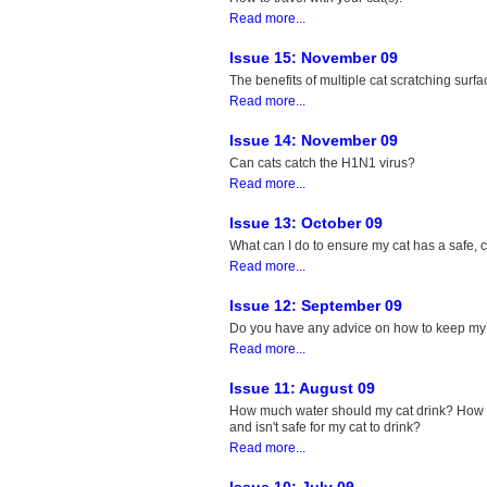
Read more...
Issue 15: November 09
The benefits of multiple cat scratching surfa
Read more...
Issue 14: November 09
Can cats catch the H1N1 virus?
Read more...
Issue 13: October 09
What can I do to ensure my cat has a safe,
Read more...
Issue 12: September 09
Do you have any advice on how to keep my o
Read more...
Issue 11: August 09
How much water should my cat drink? How c
and isn't safe for my cat to drink?
Read more...