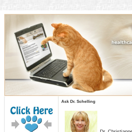
Ask Dr. Schelling
Dr. Christianne