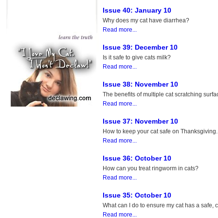
Issue 40: January 10
Why does my cat have diarrhea?
Read more...
Issue 39: December 10
Is it safe to give cats milk?
Read more...
Issue 38: November 10
The benefits of multiple cat scratching surfa
Read more...
Issue 37: November 10
How to keep your cat safe on Thanksgiving.
Read more...
Issue 36: October 10
How can you treat ringworm in cats?
Read more...
Issue 35: October 10
What can I do to ensure my cat has a safe,
Read more...