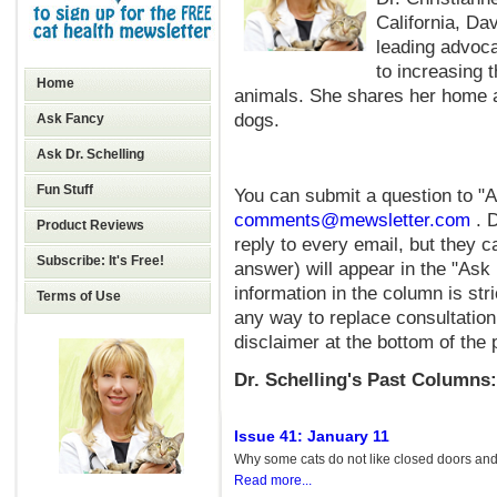
California, Da
leading advoca
to increasing 
Home
animals. She shares her home a
dogs.
Ask Fancy
Ask Dr. Schelling
Fun Stuff
You can submit a question to "A
comments@mewsletter.com
. 
Product Reviews
reply to every email, but they c
Subscribe: It's Free!
answer) will appear in the "Ask 
information in the column is stri
Terms of Use
any way to replace consultation
disclaimer at the bottom of the 
Dr. Schelling's Past Columns:
Issue 41: January 11
Why some cats do not like closed doors and 
Read more...